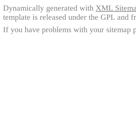
Dynamically generated with
XML Sitemap
template is released under the GPL and fr
If you have problems with your sitemap p