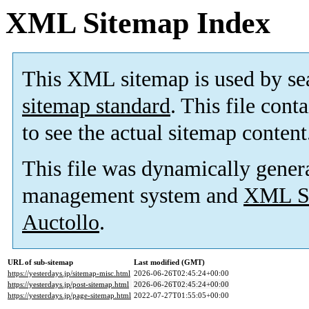
XML Sitemap Index
This XML sitemap is used by se
sitemap standard
. This file cont
to see the actual sitemap content
This file was dynamically gener
management system and
XML Si
Auctollo
.
URL of sub-sitemap
Last modified (GMT)
https://yesterdays.jp/sitemap-misc.html
2026-06-26T02:45:24+00:00
https://yesterdays.jp/post-sitemap.html
2026-06-26T02:45:24+00:00
https://yesterdays.jp/page-sitemap.html
2022-07-27T01:55:05+00:00